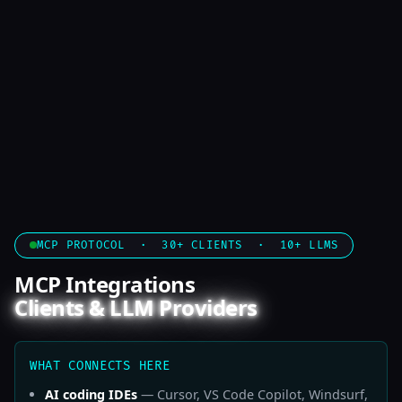
MCP PROTOCOL · 30+ CLIENTS · 10+ LLMS
MCP Integrations
Clients & LLM Providers
WHAT CONNECTS HERE
AI coding IDEs
— Cursor, VS Code Copilot, Windsurf,