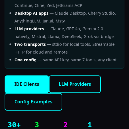
Continue, Cline, Zed, JetBrains ACP
Desktop AI apps
— Claude Desktop, Cherry Studio,
AnythingLLM, Jan.ai, Msty
LLM providers
— Claude, GPT-4o, Gemini 2.0
natively; Mistral, Llama, DeepSeek, Grok via bridge
Two transports
— stdio for local tools, Streamable
HTTP for cloud and remote
One config
— same API key, same 7 tools, any client
IDE Clients
LLM Providers
Config Examples
30+
3
2
1