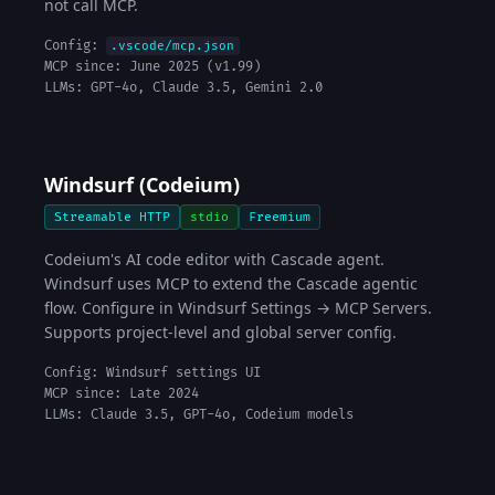
not call MCP.
Config:
.vscode/mcp.json
MCP since: June 2025 (v1.99)
LLMs: GPT-4o, Claude 3.5, Gemini 2.0
Windsurf (Codeium)
Streamable HTTP
stdio
Freemium
Codeium's AI code editor with Cascade agent.
Windsurf uses MCP to extend the Cascade agentic
flow. Configure in Windsurf Settings → MCP Servers.
Supports project-level and global server config.
Config: Windsurf settings UI
MCP since: Late 2024
LLMs: Claude 3.5, GPT-4o, Codeium models