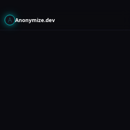
Anonymize.dev