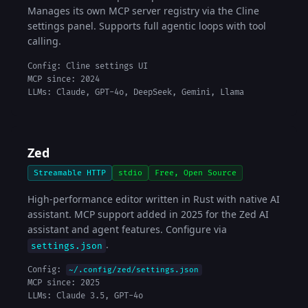
Manages its own MCP server registry via the Cline
settings panel. Supports full agentic loops with tool
calling.
Config: Cline settings UI
MCP since: 2024
LLMs: Claude, GPT-4o, DeepSeek, Gemini, Llama
Zed
Streamable HTTP
stdio
Free, Open Source
High-performance editor written in Rust with native AI
assistant. MCP support added in 2025 for the Zed AI
assistant and agent features. Configure via
.
settings.json
Config:
~/.config/zed/settings.json
MCP since: 2025
LLMs: Claude 3.5, GPT-4o