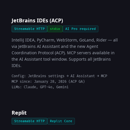
JetBrains IDEs (ACP)
Streamable HTTP
stdio
AI Pro required
IntelliJ IDEA, PyCharm, WebStorm, GoLand, Rider — all
via JetBrains AI Assistant and the new Agent
Coordination Protocol (ACP). MCP servers available in
the AI Assistant tool window. Supports all JetBrains
IDEs.
Config: JetBrains settings → AI Assistant → MCP
MCP since: January 28, 2026 (ACP GA)
LLMs: Claude, GPT-4o, Gemini
Replit
Streamable HTTP
Replit Core