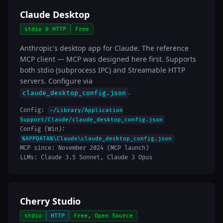
Claude Desktop
stdio & HTTP
Free
Anthropic's desktop app for Claude. The reference
MCP client — MCP was designed here first. Supports
both stdio (subprocess IPC) and Streamable HTTP
servers. Configure via
.
claude_desktop_config.json
Config:
~/Library/Application
Support/Claude/claude_desktop_config.json
Config (Win):
%APPDATA%\Claude\claude_desktop_config.json
MCP since: November 2024 (MCP launch)
LLMs: Claude 3.5 Sonnet, Claude 3 Opus
Cherry Studio
stdio
HTTP
Free, Open Source