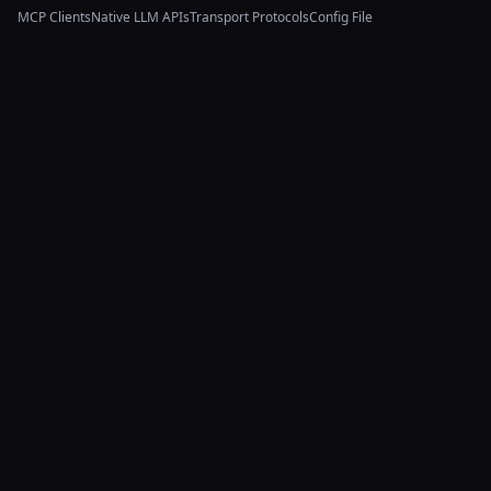
MCP Clients
Native LLM APIs
Transport Protocols
Config File