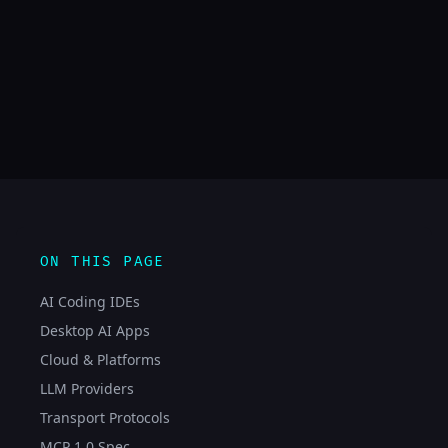
ON THIS PAGE
AI Coding IDEs
Desktop AI Apps
Cloud & Platforms
LLM Providers
Transport Protocols
MCP 1.0 Spec