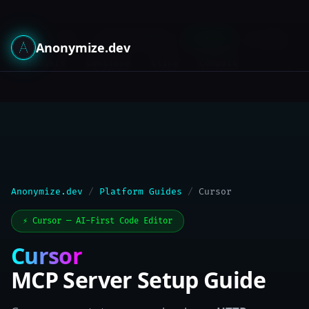
Hub
Claude Desktop
Cursor
VS Code
Guides:
Anonymize.dev
Windsurf
Continue
Cline
Compare
Anonymize.dev
/
Platform Guides
/
Cursor
⚡ Cursor — AI-First Code Editor
Cursor
MCP Server Setup Guide