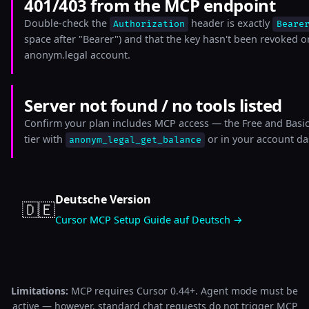
401/403 from the MCP endpoint
Double-check the
header is exactly
Authorization
Beare
space after "Bearer") and that the key hasn't been revoked o
anonym.legal account.
Server not found / no tools listed
Confirm your plan includes MCP access — the Free and Basic 
tier with
or in your account d
anonym_legal_get_balance
Deutsche Version
🇩🇪
Cursor MCP Setup Guide auf Deutsch →
Limitations:
MCP requires Cursor 0.44+. Agent mode must be
active — however, standard chat requests do not trigger MCP