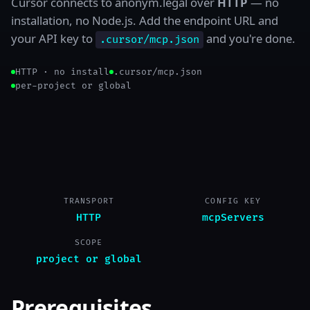
Cursor connects to anonym.legal over
HTTP
— no
installation, no Node.js. Add the endpoint URL and
your API key to
and you're done.
.cursor/mcp.json
HTTP · no install
.cursor/mcp.json
per-project or global
TRANSPORT
CONFIG KEY
HTTP
mcpServers
SCOPE
project or global
Prerequisites