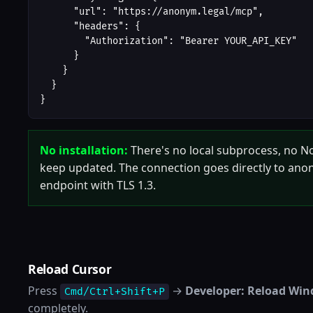
      "url": "https://anonym.legal/mcp",

      "headers": {

        "Authorization": "Bearer YOUR_API_KEY"

      }

    }

  }

}
No installation:
There's no local subprocess, no No
keep updated. The connection goes directly to ano
endpoint with TLS 1.3.
Reload Cursor
Press
→
Developer: Reload Wi
Cmd/Ctrl+Shift+P
completely.