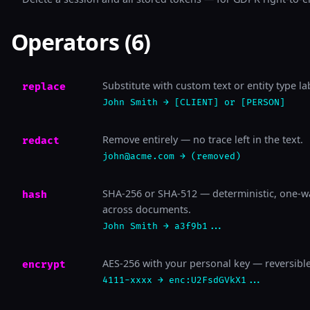
Operators (6)
Substitute with custom text or entity type la
replace
John Smith → [CLIENT] or [PERSON]
Remove entirely — no trace left in the text.
redact
john@acme.com → (removed)
SHA-256 or SHA-512 — deterministic, one-wa
hash
across documents.
John Smith → a3f9b1...
AES-256 with your personal key — reversible
encrypt
4111-xxxx → enc:U2FsdGVkX1...