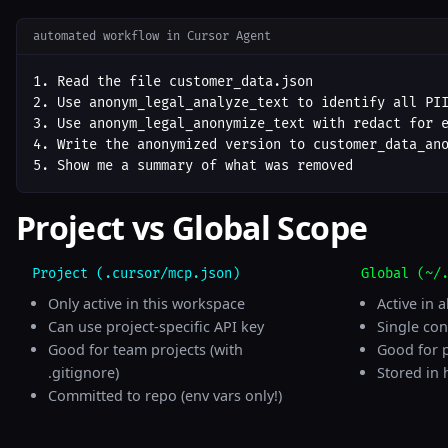
automated workflow in Cursor Agent
1. Read the file customer_data.json

2. Use anonym_legal_analyze_text to identify all PII
3. Use anonym_legal_anonymize_text with redact for e
4. Write the anonymized version to customer_data_ano
5. Show me a summary of what was removed
Project vs Global Scope
Project (.cursor/mcp.json)
Global (~/
Only active in this workspace
Active in a
Can use project-specific API key
Single con
Good for team projects (with
Good for 
.gitignore)
Stored in 
Committed to repo (env vars only!)