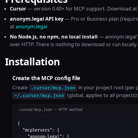
Cursor
— version 0.40+ for MCP support. Download a
anonym.legal API key
— Pro or Business plan (requir
at
anonym.legal
No Node.js, no npm, no local install
— anonym.legal's
over HTTP. There is nothing to download or run locally.
Installation
Create the MCP config file
Create
in your project root (per-p
.cursor/mcp.json
(global, applies to all projects):
~/.cursor/mcp.json
.cursor/mcp.json — HTTP method
{

  "mcpServers": {

    "anonym-legal": {
