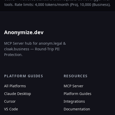
tools. Rate limits: 4,000 tokens/month (Pro), 10,000 (Business).
Anonymize.dev
MCP Server hub for anonym.legal &
cloak.business — Round-Trip PII
Protection.
PLATFORM GUIDES
RESOURCES
All Platforms
MCP Server
Claude Desktop
Platform Guides
Cursor
Integrations
VS Code
Documentation