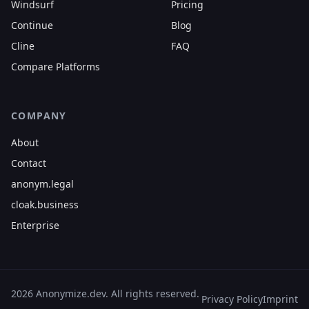
Windsurf
Pricing
Continue
Blog
Cline
FAQ
Compare Platforms
COMPANY
About
Contact
anonym.legal
cloak.business
Enterprise
2026 Anonymize.dev. All rights reserved.
Privacy Policy
Imprint