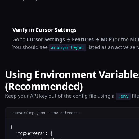
Verify in Cursor Settings
Go to
Cursor Settings → Features → MCP
(or the MCP
You should see
listed as an active ser
anonym-legal
Using Environment Variable
(Recommended)
Keep your API key out of the config file using a
fil
.env
.cursor/mcp.json — env reference
{

  "mcpServers": {
