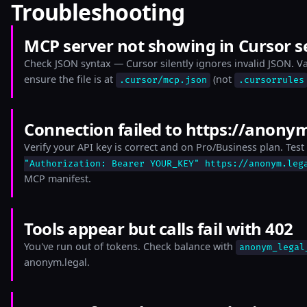
Troubleshooting
MCP server not showing in Cursor s
Check JSON syntax — Cursor silently ignores invalid JSON. Val
ensure the file is at
(not
.cursor/mcp.json
.cursorrules
Connection failed to https://anony
Verify your API key is correct and on Pro/Business plan. Test 
"Authorization: Bearer YOUR_KEY" https://anonym.leg
MCP manifest.
Tools appear but calls fail with 402
You've run out of tokens. Check balance with
anonym_legal
anonym.legal.