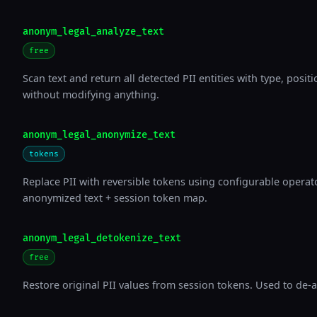
anonym_legal_analyze_text
free
Scan text and return all detected PII entities with type, posi
without modifying anything.
anonym_legal_anonymize_text
tokens
Replace PII with reversible tokens using configurable operato
anonymized text + session token map.
anonym_legal_detokenize_text
free
Restore original PII values from session tokens. Used to de