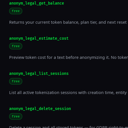
anonym_legal_get_balance
free
Returns your current token balance, plan tier, and next reset 
anonym_legal_estimate_cost
free
Preview token cost for a text before anonymizing it. No tok
anonym_legal_list_sessions
free
List all active tokenization sessions with creation time, entity
anonym_legal_delete_session
free
Delete a session and all stored tokens — for GDPR right-to-