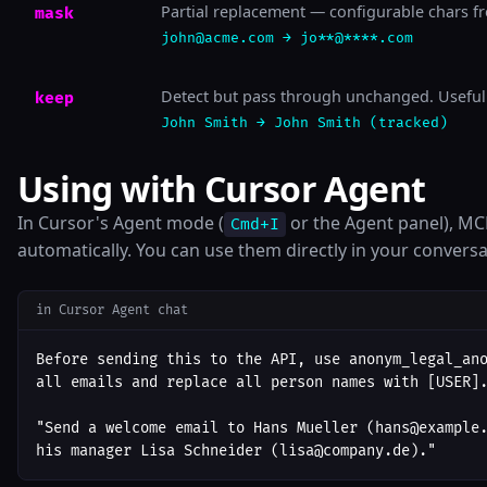
Partial replacement — configurable chars fr
mask
john@acme.com → jo**@****.com
Detect but pass through unchanged. Useful 
keep
John Smith → John Smith (tracked)
Using with Cursor Agent
In Cursor's Agent mode (
or the Agent panel), MCP
Cmd+I
automatically. You can use them directly in your conversa
in Cursor Agent chat
Before sending this to the API, use anonym_legal_ano
all emails and replace all person names with [USER].
"Send a welcome email to Hans Mueller (hans@example.
his manager Lisa Schneider (lisa@company.de)."