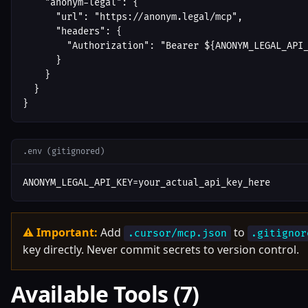
    "anonym-legal": {

      "url": "https://anonym.legal/mcp",

      "headers": {

        "Authorization": "Bearer ${ANONYM_LEGAL_API_
      }

    }

  }

}
.env (gitignored)
ANONYM_LEGAL_API_KEY=your_actual_api_key_here
⚠ Important:
Add
to
.cursor/mcp.json
.gitignor
key directly. Never commit secrets to version control.
Available Tools (7)