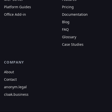
Platform Guides
Pricing
Office Add-in
Documentation
Blog
FAQ
Glossary
Case Studies
COMPANY
About
Contact
anonym.legal
cloak.business