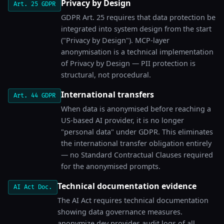
Privacy by Design
Art. 25 GDPR
GDPR Art. 25 requires that data protection be
integrated into system design from the start
("Privacy by Design"). MCP-layer
anonymisation is a technical implementation
of Privacy by Design — PII protection is
structural, not procedural.
International transfers
Art. 44 GDPR
When data is anonymised before reaching a
US-based AI provider, it is no longer
"personal data" under GDPR. This eliminates
the international transfer obligation entirely
— no Standard Contractual Clauses required
for the anonymised prompts.
Technical documentation evidence
AI Act Doc.
The AI Act requires technical documentation
showing data governance measures.
anonymize.dev provides audit logs of all