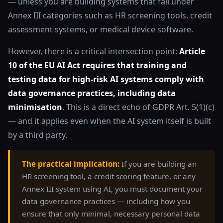
— unless you are building systems that fall under
Annex III categories such as HR screening tools, credit
assessment systems, or medical device software.
However, there is a critical intersection point:
Article
10 of the EU AI Act requires that training and
testing data for high-risk AI systems comply with
data governance practices, including data
minimisation
. This is a direct echo of GDPR Art. 5(1)(c)
— and it applies even when the AI system itself is built
by a third party.
The practical implication:
If you are building an
HR screening tool, a credit scoring feature, or any
Annex III system using AI, you must document your
data governance practices — including how you
ensure that only minimal, necessary personal data