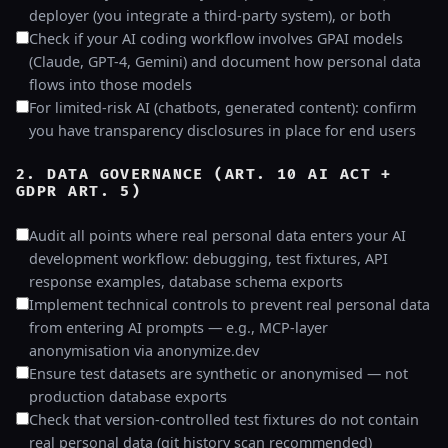
deployer (you integrate a third-party system), or both
Check if your AI coding workflow involves GPAI models
(Claude, GPT-4, Gemini) and document how personal data
flows into those models
For limited-risk AI (chatbots, generated content): confirm
you have transparency disclosures in place for end users
2. DATA GOVERNANCE (ART. 10 AI ACT +
GDPR ART. 5)
Audit all points where real personal data enters your AI
development workflow: debugging, test fixtures, API
response examples, database schema exports
Implement technical controls to prevent real personal data
from entering AI prompts — e.g., MCP-layer
anonymisation via anonymize.dev
Ensure test datasets are synthetic or anonymised — not
production database exports
Check that version-controlled test fixtures do not contain
real personal data (git history scan recommended)