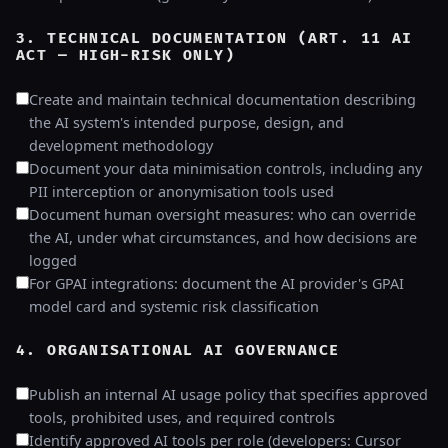
3. TECHNICAL DOCUMENTATION (ART. 11 AI
ACT — HIGH-RISK ONLY)
Create and maintain technical documentation describing
the AI system's intended purpose, design, and
development methodology
Document your data minimisation controls, including any
PII interception or anonymisation tools used
Document human oversight measures: who can override
the AI, under what circumstances, and how decisions are
logged
For GPAI integrations: document the AI provider's GPAI
model card and systemic risk classification
4. ORGANISATIONAL AI GOVERNANCE
Publish an internal AI usage policy that specifies approved
tools, prohibited uses, and required controls
Identify approved AI tools per role (developers: Cursor