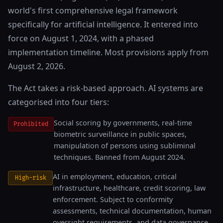
world's first comprehensive legal framework
specifically for artificial intelligence. It entered into
force on August 1, 2024, with a phased
implementation timeline. Most provisions apply from
August 2, 2026.
The Act takes a risk-based approach. AI systems are
categorised into four tiers:
Social scoring by governments, real-time
Prohibited
biometric surveillance in public spaces,
manipulation of persons using subliminal
techniques. Banned from August 2024.
AI in employment, education, critical
High-risk
infrastructure, healthcare, credit scoring, law
enforcement. Subject to conformity
assessments, technical documentation, human
oversight requirements, and data governance