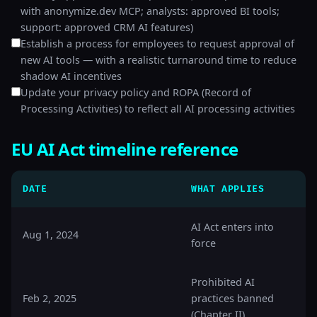
with anonymize.dev MCP; analysts: approved BI tools;
support: approved CRM AI features)
Establish a process for employees to request approval of
new AI tools — with a realistic turnaround time to reduce
shadow AI incentives
Update your privacy policy and ROPA (Record of
Processing Activities) to reflect all AI processing activities
EU AI Act timeline reference
DATE
WHAT APPLIES
AI Act enters into
Aug 1, 2024
force
Prohibited AI
Feb 2, 2025
practices banned
(Chapter II)