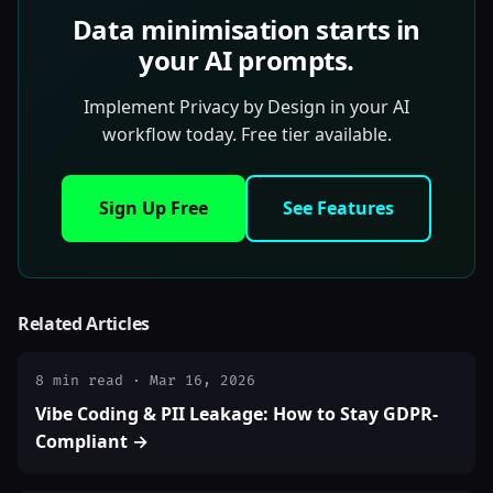
Data minimisation starts in
your AI prompts.
Implement Privacy by Design in your AI
workflow today. Free tier available.
Sign Up Free
See Features
Related Articles
8 min read · Mar 16, 2026
Vibe Coding & PII Leakage: How to Stay GDPR-
Compliant →