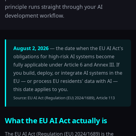
principle runs straight through your AI
development workflow.
August 2, 2026
— the date when the EU AI Act's
obligations for high-risk AI systems become
fully applicable under Article 6 and Annex III. If
you build, deploy, or integrate AI systems in the
EU — or process EU residents' data with AI —
this date applies to you.
Source: EU AI Act (Regulation (EU) 2024/1689), Article 113
What the EU AI Act actually is
The EU AI Act (Regulation (EU) 2024/1689) is the