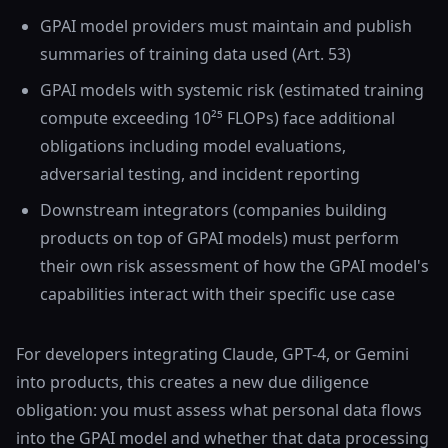
GPAI model providers must maintain and publish
summaries of training data used (Art. 53)
GPAI models with systemic risk (estimated training
compute exceeding 10²⁵ FLOPs) face additional
obligations including model evaluations,
adversarial testing, and incident reporting
Downstream integrators (companies building
products on top of GPAI models) must perform
their own risk assessment of how the GPAI model's
capabilities interact with their specific use case
For developers integrating Claude, GPT-4, or Gemini
into products, this creates a new due diligence
obligation: you must assess what personal data flows
into the GPAI model and whether that data processing