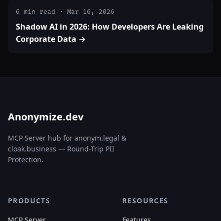
6 min read · Mar 16, 2026
Shadow AI in 2026: How Developers Are Leaking
Corporate Data →
Anonymize.dev
MCP Server hub for anonym.legal &
cloak.business — Round-Trip PII
Protection.
PRODUCTS
RESOURCES
MCP Server
Features