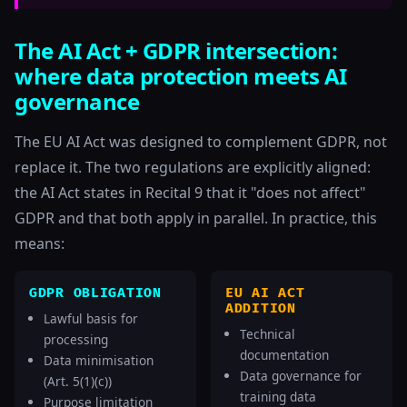
The AI Act + GDPR intersection:
where data protection meets AI
governance
The EU AI Act was designed to complement GDPR, not
replace it. The two regulations are explicitly aligned:
the AI Act states in Recital 9 that it "does not affect"
GDPR and that both apply in parallel. In practice, this
means:
GDPR OBLIGATION
EU AI ACT
ADDITION
Lawful basis for
Technical
processing
documentation
Data minimisation
Data governance for
(Art. 5(1)(c))
training data
Purpose limitation