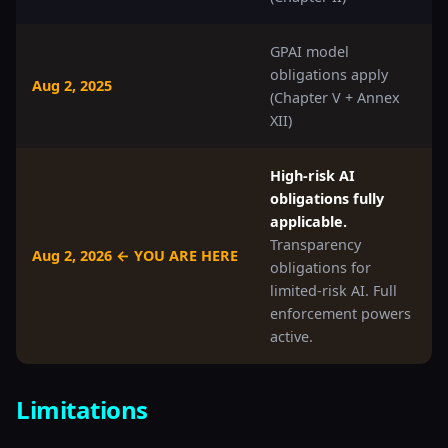
GPAI model
obligations apply
Aug 2, 2025
(Chapter V + Annex
XII)
High-risk AI
obligations fully
applicable.
Transparency
Aug 2, 2026 ← YOU ARE HERE
obligations for
limited-risk AI. Full
enforcement powers
active.
Limitations