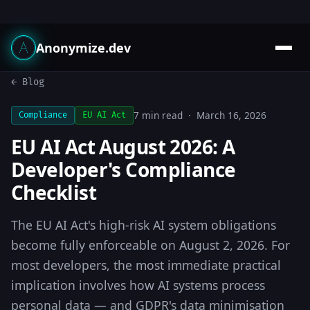
Anonymize.dev
← Blog
7 min read · March 16, 2026
Compliance
EU AI Act
EU AI Act August 2026: A
Developer's Compliance
Checklist
The EU AI Act's high-risk AI system obligations
become fully enforceable on August 2, 2026. For
most developers, the most immediate practical
implication involves how AI systems process
personal data — and GDPR's data minimisation