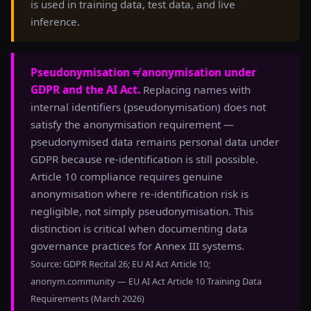
is used in training data, test data, and live
inference.
Pseudonymisation ≠ anonymisation under
GDPR and the AI Act.
Replacing names with
internal identifiers (pseudonymisation) does not
satisfy the anonymisation requirement —
pseudonymised data remains personal data under
GDPR because re-identification is still possible.
Article 10 compliance requires genuine
anonymisation where re-identification risk is
negligible, not simply pseudonymisation. This
distinction is critical when documenting data
governance practices for Annex III systems.
Source: GDPR Recital 26; EU AI Act Article 10;
anonym.community — EU AI Act Article 10 Training Data
Requirements (March 2026)