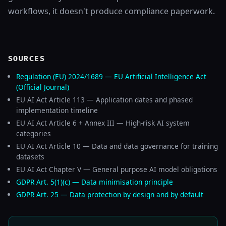
workflows, it doesn't produce compliance paperwork.
SOURCES
Regulation (EU) 2024/1689 — EU Artificial Intelligence Act
(Official Journal)
EU AI Act Article 113 — Application dates and phased
implementation timeline
EU AI Act Article 6 + Annex III — High-risk AI system
categories
EU AI Act Article 10 — Data and data governance for training
datasets
EU AI Act Chapter V — General purpose AI model obligations
GDPR Art. 5(1)(c) — Data minimisation principle
GDPR Art. 25 — Data protection by design and by default