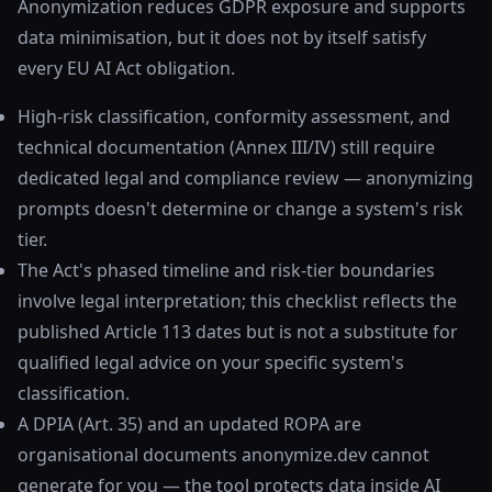
Anonymization reduces GDPR exposure and supports
data minimisation, but it does not by itself satisfy
every EU AI Act obligation.
High-risk classification, conformity assessment, and
technical documentation (Annex III/IV) still require
dedicated legal and compliance review — anonymizing
prompts doesn't determine or change a system's risk
tier.
The Act's phased timeline and risk-tier boundaries
involve legal interpretation; this checklist reflects the
published Article 113 dates but is not a substitute for
qualified legal advice on your specific system's
classification.
A DPIA (Art. 35) and an updated ROPA are
organisational documents anonymize.dev cannot
generate for you — the tool protects data inside AI