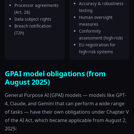
Accuracy & robustness
Processor agreements
testing
(Art. 28)
Human oversight
Data subject rights
measures
Breach notification
Conformity
(72h)
assessment (high-risk)
EU registration for
high-risk systems
GPAI model obligations (from
August 2025)
General Purpose AI (GPAI) models — models like GPT-
4, Claude, and Gemini that can perform a wide range
of tasks — have their own obligations under Chapter V
of the AI Act, which became applicable from August 2,
2025: