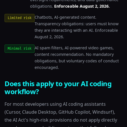
obligations.
Enforceable August 2, 2026.
Chatbots, AI-generated content.
Limited risk
Transparency obligations: users must know
they are interacting with an AI. Enforceable
August 2, 2026.
AI spam filters, AI-powered video games,
Minimal risk
content recommendation. No mandatory
obligations, but voluntary codes of conduct
encouraged.
Does this apply to your AI coding
workflow?
For most developers using AI coding assistants
(Cursor, Claude Desktop, GitHub Copilot, Windsurf),
the AI Act's high-risk provisions do not apply directly