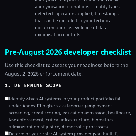
anonymisation operations — entity types
detected, operators applied, timestamps —
that can be included in your technical
documentation as evidence of data
minimisation controls.
Pre-August 2026 developer checklist
Use this checklist to assess your readiness before the
August 2, 2026 enforcement date:
1. DETERMINE SCOPE
Identify which AI systems in your product portfolio fall
under Annex III high-risk categories (employment
screening, credit scoring, education admission, healthcare,
law enforcement, critical infrastructure, biometrics,
administration of justice, democratic processes)
Determine your role: AI system provider (you built it),