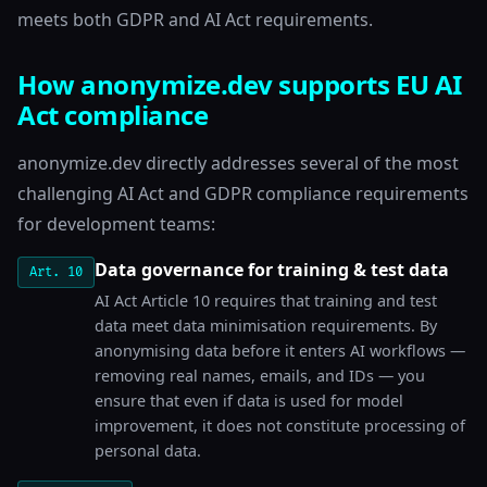
meets both GDPR and AI Act requirements.
How anonymize.dev supports EU AI
Act compliance
anonymize.dev directly addresses several of the most
challenging AI Act and GDPR compliance requirements
for development teams:
Data governance for training & test data
Art. 10
AI Act Article 10 requires that training and test
data meet data minimisation requirements. By
anonymising data before it enters AI workflows —
removing real names, emails, and IDs — you
ensure that even if data is used for model
improvement, it does not constitute processing of
personal data.